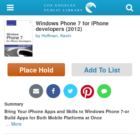
My Account
Windows Phone 7 for iPhone
Library Card
developers (2012)
by Hoffman, Kevin
Sign In
Search
Place Hold
Add To List
Locations/Hours (external
page)
Privacy
Summary
Bring Your iPhone Apps and Skills to Windows Phone 7-or
Build Apps for Both Mobile Platforms at Once
…
More