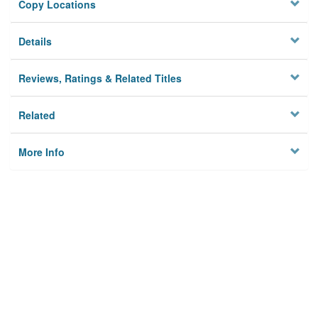
Copy Locations
Details
Reviews, Ratings & Related Titles
Related
More Info