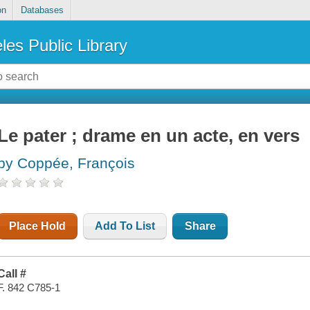
on
Databases
les Public Library
Le pater ; drame en un acte, en vers
by Coppée, François
Place Hold
Add To List
Share
Call #
F. 842 C785-1