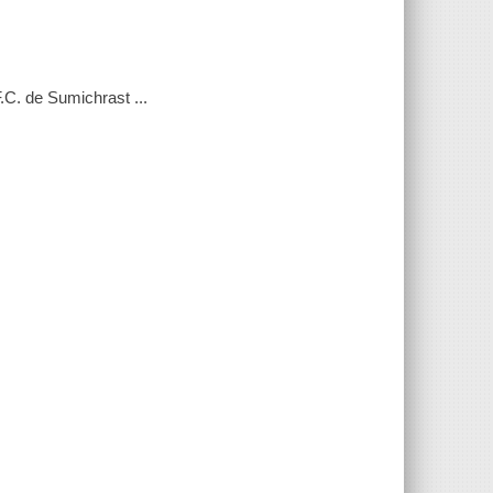
F.C. de Sumichrast ...