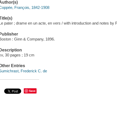
Author(s)
Coppée, François, 1842-1908
Title(s)
Le pater ; drame en un acte, en vers / with introduction and notes by 
Publisher
Boston : Ginn & Company, 1896.
Description
xv, 30 pages ; 19 cm
Other Entries
Sumichrast, Frederick C. de
Save