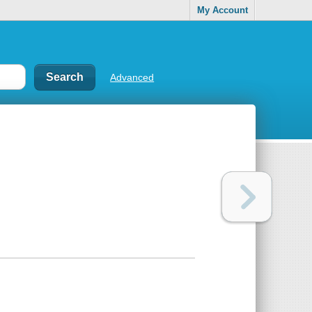
My Account
Advanced