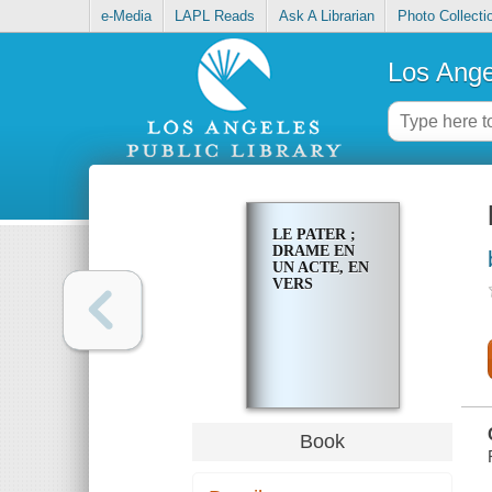
e-Media
LAPL Reads
Ask A Librarian
Photo Collecti
Los Ange
LE PATER ;
DRAME EN
UN ACTE, EN
VERS
Book