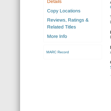
Details
Copy Locations
Reviews, Ratings &
Related Titles
More Info
MARC Record