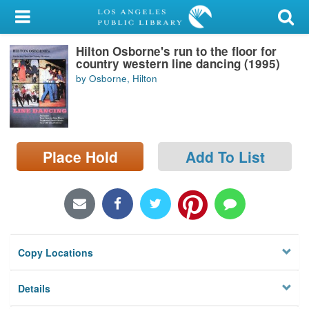
My Account
Hilton Osborne's run to the floor for
Library Card
country western line dancing (1995)
by Osborne, Hilton
Sign In
Search
Place Hold
Add To List
Locations/Hours (external
page)
Privacy
Copy Locations
Details