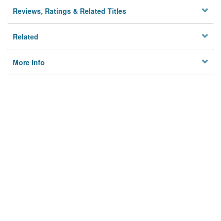
Reviews, Ratings & Related Titles
Related
More Info