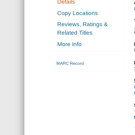
Details
Copy Locations
Reviews, Ratings &
Related Titles
More Info
MARC Record