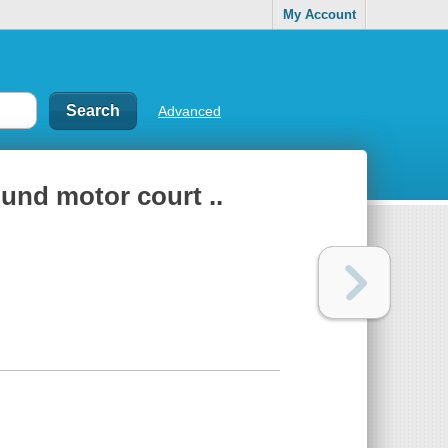
My Account
Advanced
ound motor court ..