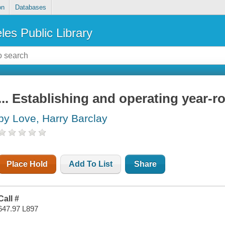
on
Databases
les Public Library
... Establishing and operating year-r
by Love, Harry Barclay
Place Hold
Add To List
Share
Call #
647.97 L897