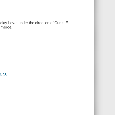
clay Love, under the direction of Curtis E.
ommerce.
o. 50