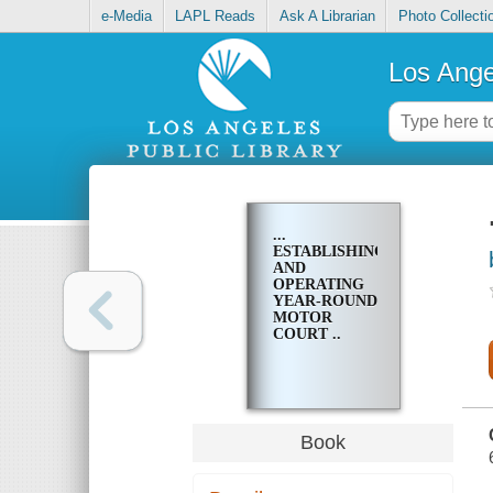
e-Media
LAPL Reads
Ask A Librarian
Photo Collecti
Los Ange
...
ESTABLISHING
AND
OPERATING
YEAR-ROUND
MOTOR
COURT ..
Book