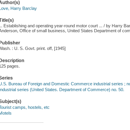
Author(s)
Love, Harry Barclay
Title(s)
... Establishing and operating year-round motor court ... / by Harry Bar
Anderson, Office of small business, United States Department of c
Publisher
Wash. : U. S. Govt. print. off, [1945]
Description
125 pages.
Series
U.S. Bureau of Foreign and Domestic Commerce industrial series ; n
Industrial series (United States. Department of Commerce) no. 50.
Subject(s)
Tourist camps, hostels, etc
Motels