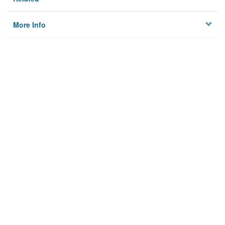
More Info