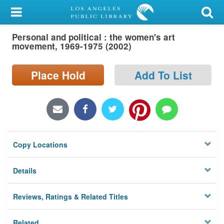
My Account
Personal and political : the women's art
Library Card
movement, 1969-1975 (2002)
Sign In
Place Hold
Add To List
Search
Locations/Hours (external
page)
Copy Locations
Privacy
Details
Reviews, Ratings & Related Titles
Related