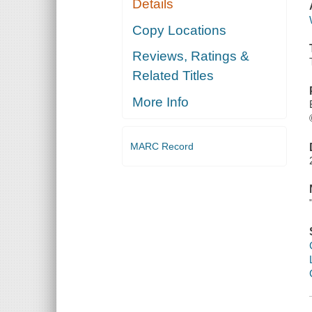
Details
Copy Locations
Reviews, Ratings &
Related Titles
More Info
MARC Record