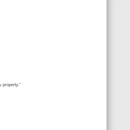
y property."