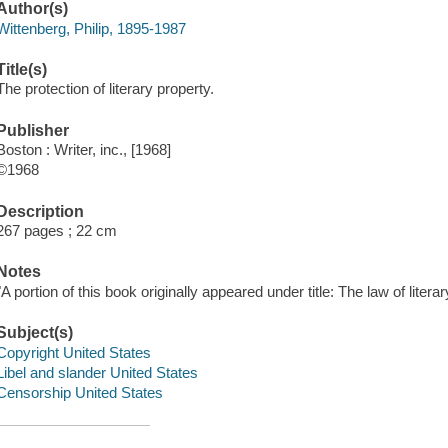
Author(s)
Wittenberg, Philip, 1895-1987
Title(s)
The protection of literary property.
Publisher
Boston : Writer, inc., [1968]
©1968
Description
267 pages ; 22 cm
Notes
"A portion of this book originally appeared under title: The law of literar
Subject(s)
Copyright United States
Libel and slander United States
Censorship United States