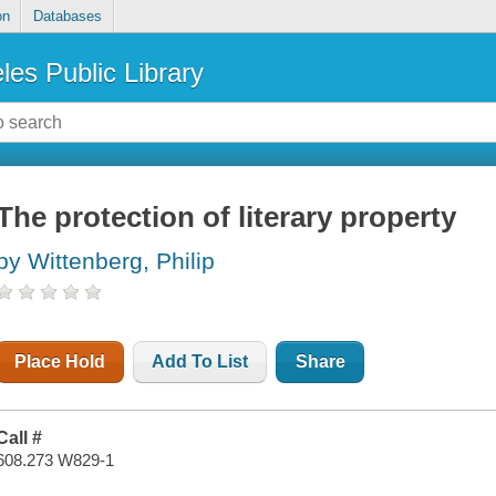
on
Databases
les Public Library
The protection of literary property
by Wittenberg, Philip
Place Hold
Add To List
Share
Call #
608.273 W829-1