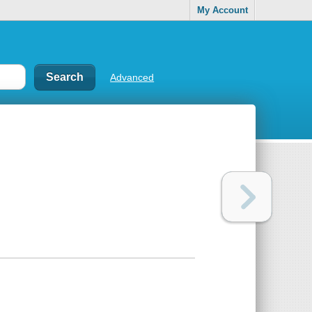
My Account
Advanced