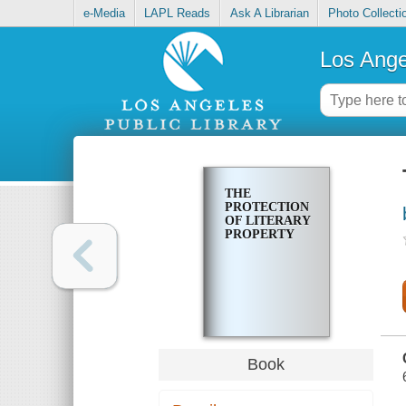
e-Media
LAPL Reads
Ask A Librarian
Photo Collecti
Los Ange
THE
PROTECTION
OF LITERARY
PROPERTY
Book