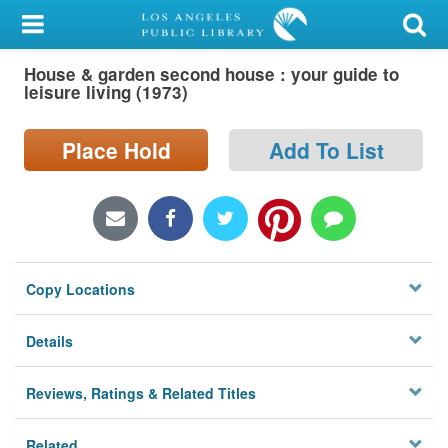
My Account
House & garden second house : your guide to
Library Card
leisure living (1973)
Sign In
Place Hold
Add To List
Search
Locations/Hours (external
page)
Copy Locations
Privacy
Details
Reviews, Ratings & Related Titles
Related