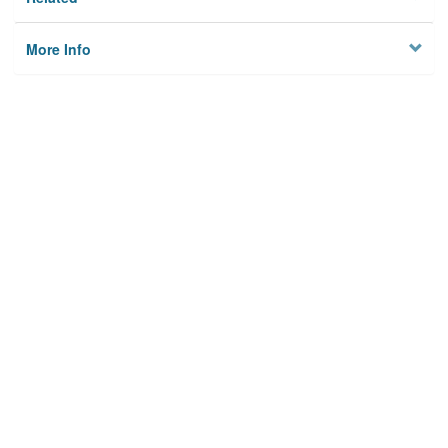
More Info