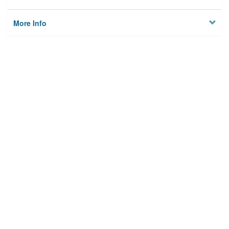
More Info