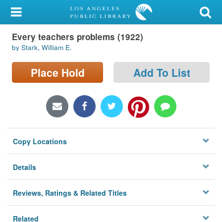
My Account
Every teachers problems (1922)
Library Card
by Stark, William E.
Sign In
Place Hold
Add To List
Search
Locations/Hours (external
page)
Copy Locations
Privacy
Details
Reviews, Ratings & Related Titles
Related