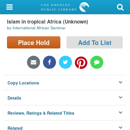
My Account
Islam in tropical Africa (Unknown)
Library Card
by International African Seminar
Sign In
Place Hold
Add To List
Search
Locations/Hours (external
page)
Copy Locations
Privacy
Details
Reviews, Ratings & Related Titles
Related