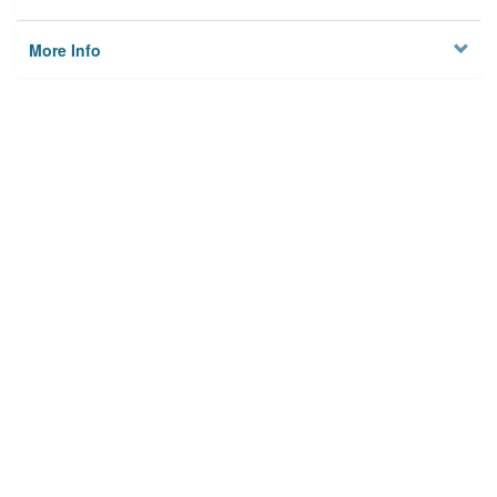
More Info