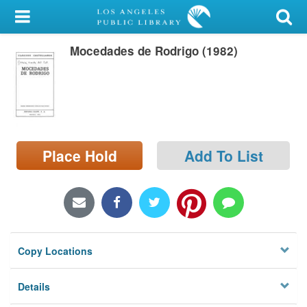
My Account
Mocedades de Rodrigo (1982)
Library Card
Sign In
Search
Place Hold
Add To List
Locations/Hours (external
page)
Privacy
Copy Locations
Details