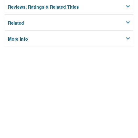
Reviews, Ratings & Related Titles
Related
More Info