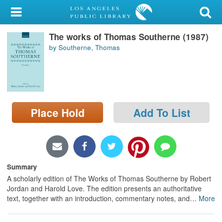
My Account
The works of Thomas Southerne (1987)
Library Card
by Southerne, Thomas
Sign In
Search
Place Hold
Add To List
Locations/Hours (external
page)
Privacy
Summary
A scholarly edition of The Works of Thomas Southerne by Robert
Jordan and Harold Love. The edition presents an authoritative
text, together with an introduction, commentary notes, and
…
More