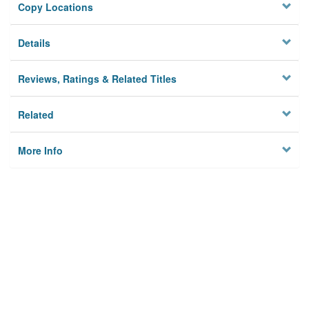
Copy Locations
Details
Reviews, Ratings & Related Titles
Related
More Info