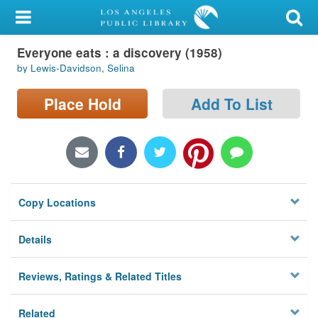
My Account
Everyone eats : a discovery (1958)
Library Card
by Lewis-Davidson, Selina
Sign In
Place Hold
Add To List
Search
Locations/Hours (external
page)
Copy Locations
Privacy
Details
Reviews, Ratings & Related Titles
Related