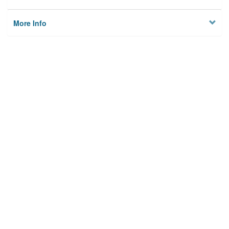
More Info