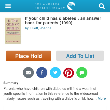
My Account
If your child has diabetes : an answer
Library Card
book for parents (1990)
by Elliott, Joanne
Sign In
Search
Place Hold
Add To List
Locations/Hours (external
page)
Privacy
Summary
Parents who have children with diabetes will find a wealth of
youth-specific information in this reference to the widespread
malady. Issues such as traveling with a diabetic child, how
…
More