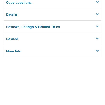
Copy Locations
Details
Reviews, Ratings & Related Titles
Related
More Info