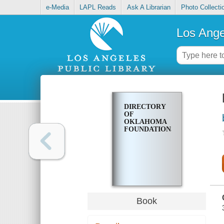
e-Media
LAPL Reads
Ask A Librarian
Photo Collecti
Los Ange
DIRECTORY
OF
OKLAHOMA
FOUNDATIONS
Book