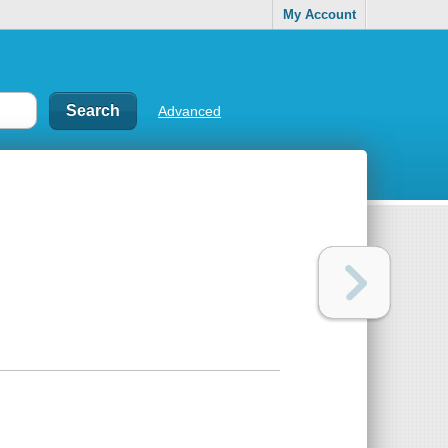
My Account
Advanced