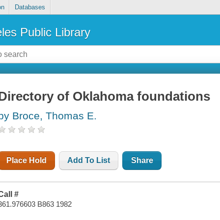
on
Databases
les Public Library
Directory of Oklahoma foundations
by Broce, Thomas E.
Place Hold
Add To List
Share
Call #
361.976603 B863 1982