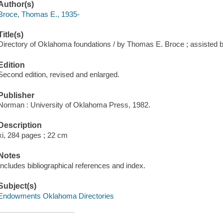
Author(s)
Broce, Thomas E., 1935-
Title(s)
Directory of Oklahoma foundations / by Thomas E. Broce ; assisted b
Edition
Second edition, revised and enlarged.
Publisher
Norman : University of Oklahoma Press, 1982.
Description
xi, 284 pages ; 22 cm
Notes
Includes bibliographical references and index.
Subject(s)
Endowments Oklahoma Directories