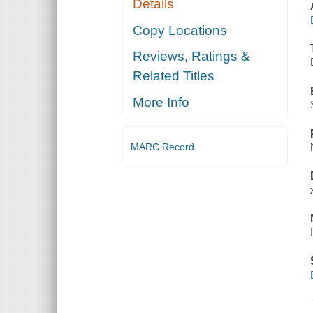
Details
Copy Locations
Reviews, Ratings &
Related Titles
More Info
MARC Record