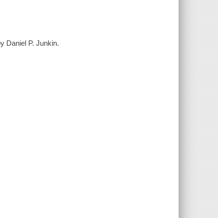
y Daniel P. Junkin.