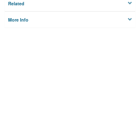
Related
More Info