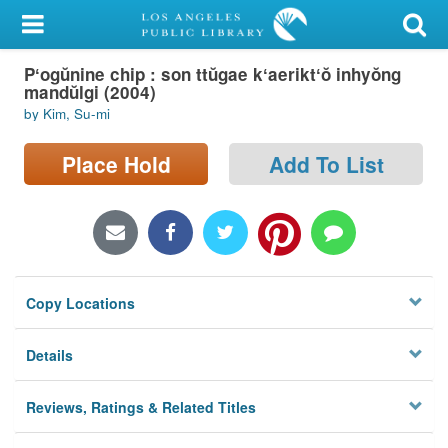
My Account
Pʻogŭnine chip : son ttŭgae kʻaeriktʻŏ inhyŏng
Library Card
mandŭlgi (2004)
by Kim, Su-mi
Sign In
Place Hold
Add To List
Search
Locations/Hours (external
page)
Privacy
Copy Locations
Details
Reviews, Ratings & Related Titles