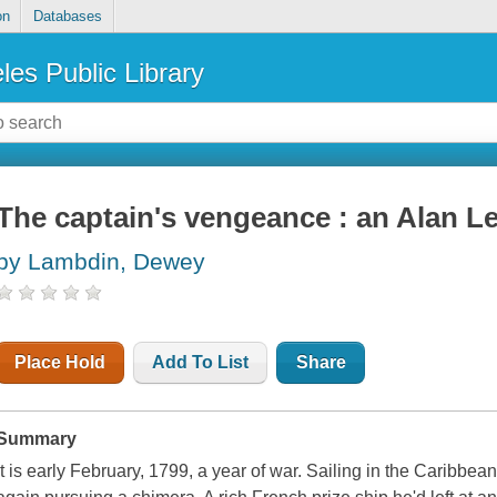
on
Databases
les Public Library
The captain's vengeance : an Alan L
by Lambdin, Dewey
Place Hold
Add To List
Share
Summary
It is early February, 1799, a year of war. Sailing in the Caribbe