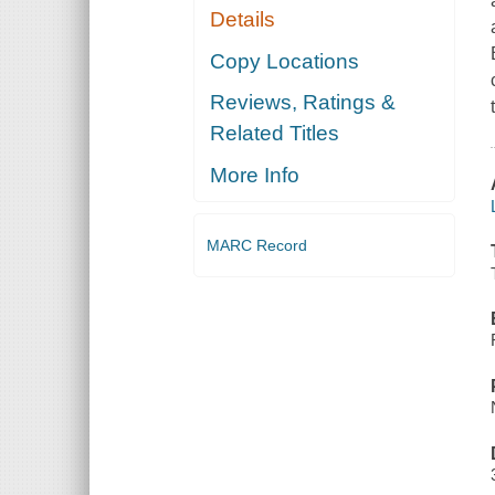
Details
Copy Locations
Reviews, Ratings &
Related Titles
More Info
MARC Record