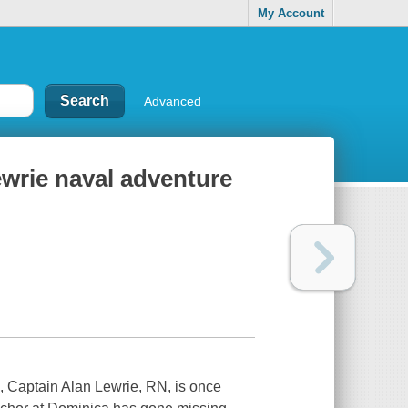
My Account
Advanced
ewrie naval adventure
an, Captain Alan Lewrie, RN, is once