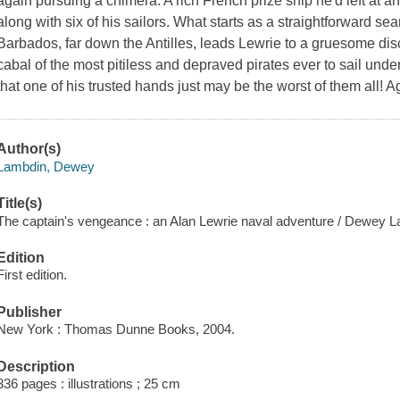
again pursuing a chimera. A rich French prize ship he'd left at 
along with six of his sailors. What starts as a straightforward sea
Barbados, far down the Antilles, leads Lewrie to a gruesome dis
cabal of the most pitiless and depraved pirates ever to sail under
that one of his trusted hands just may be the worst of them all! Ag
Author(s)
Lambdin, Dewey
Title(s)
The captain's vengeance : an Alan Lewrie naval adventure / Dewey 
Edition
First edition.
Publisher
New York : Thomas Dunne Books, 2004.
Description
336 pages : illustrations ; 25 cm