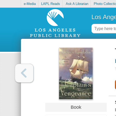
e-Media
LAPL Reads
Ask A Librarian
Photo Collecti
Los Ange
Book