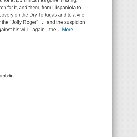
anchor at Dominica has gone missing,
rch for it, and them, from Hispaniola to
covery on the Dry Tortugas and to a vile
 the "Jolly Roger" . . . and the suspicion
ainst his will---again---the
…
More
Lambdin.