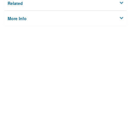
Related
More Info