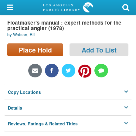
My Account
Floatmaker's manual : expert methods for the
Library Card
practical angler (1978)
by Watson, Bill
Sign In
Place Hold
Add To List
Search
Locations/Hours (external
page)
Privacy
Copy Locations
Details
Reviews, Ratings & Related Titles