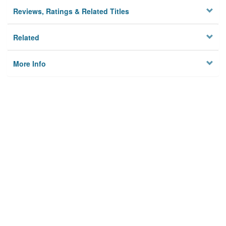
Reviews, Ratings & Related Titles
Related
More Info