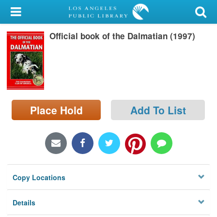
My Account
Official book of the Dalmatian (1997)
Library Card
Sign In
Search
Place Hold
Add To List
Locations/Hours (external
page)
Privacy
Copy Locations
Details