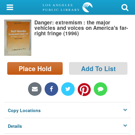
My Account
Danger: extremism : the major
Library Card
vehicles and voices on America's far-
right fringe (1996)
Sign In
Search
Place Hold
Add To List
Locations/Hours (external
page)
Privacy
Copy Locations
Details