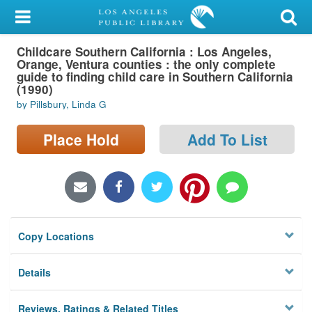
My Account
Childcare Southern California : Los Angeles,
Library Card
Orange, Ventura counties : the only complete
guide to finding child care in Southern California
Sign In
(1990)
by Pillsbury, Linda G
Search
Place Hold
Add To List
Locations/Hours (external
page)
Privacy
Copy Locations
Details
Reviews, Ratings & Related Titles