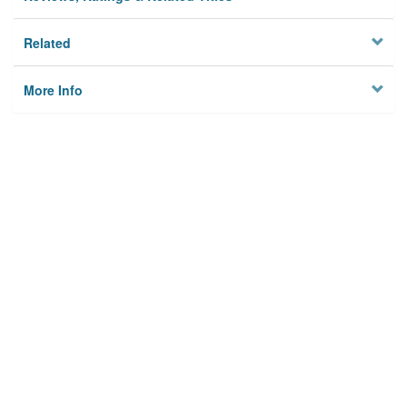
Related
More Info