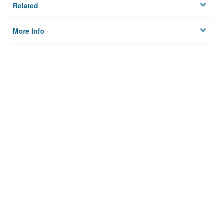
Related
More Info