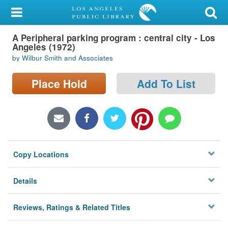
My Account
A Peripheral parking program : central city - Los
Library Card
Angeles (1972)
by Wilbur Smith and Associates
Sign In
Place Hold
Add To List
Search
Locations/Hours (external
page)
Privacy
Copy Locations
Details
Reviews, Ratings & Related Titles