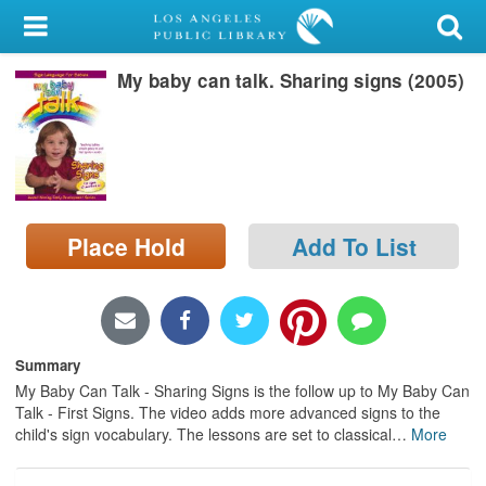
My Account
My baby can talk. Sharing signs (2005)
Library Card
Sign In
Search
Place Hold
Add To List
Locations/Hours (external
page)
Privacy
Summary
My Baby Can Talk - Sharing Signs is the follow up to My Baby Can
Talk - First Signs. The video adds more advanced signs to the
child's sign vocabulary. The lessons are set to classical
…
More