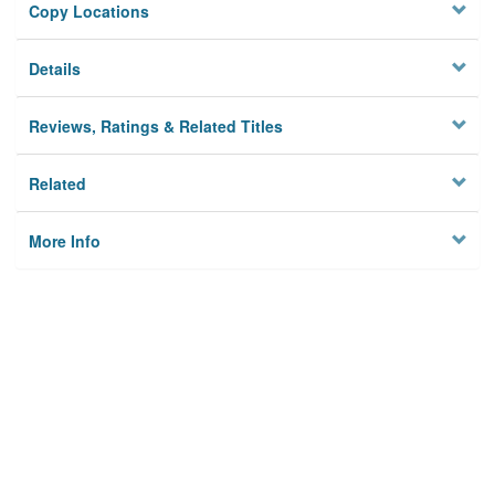
Copy Locations
Details
Reviews, Ratings & Related Titles
Related
More Info