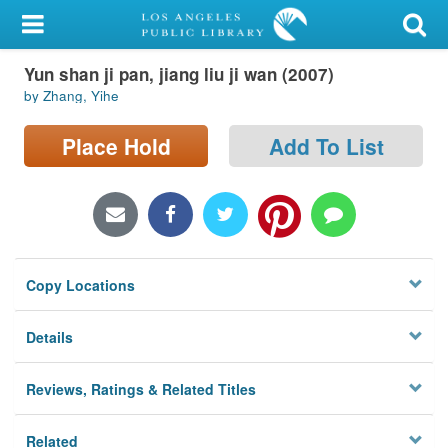
My Account
Yun shan ji pan, jiang liu ji wan (2007)
Library Card
by Zhang, Yihe
Sign In
Place Hold
Add To List
Search
Locations/Hours (external
page)
Copy Locations
Privacy
Details
Reviews, Ratings & Related Titles
Related