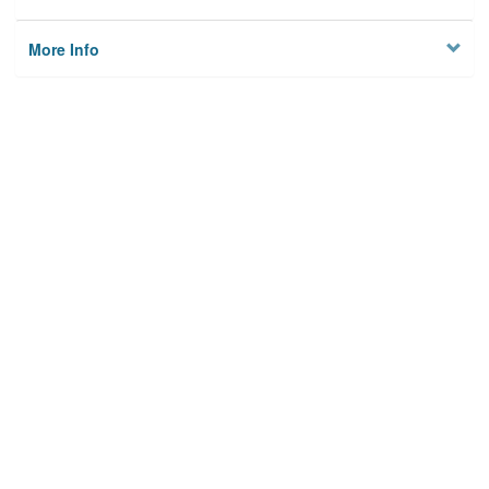
More Info