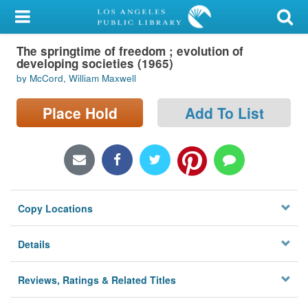
My Account
The springtime of freedom ; evolution of
Library Card
developing societies (1965)
by McCord, William Maxwell
Sign In
Place Hold
Add To List
Search
Locations/Hours (external
page)
Privacy
Copy Locations
Details
Reviews, Ratings & Related Titles