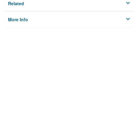
Related
More Info