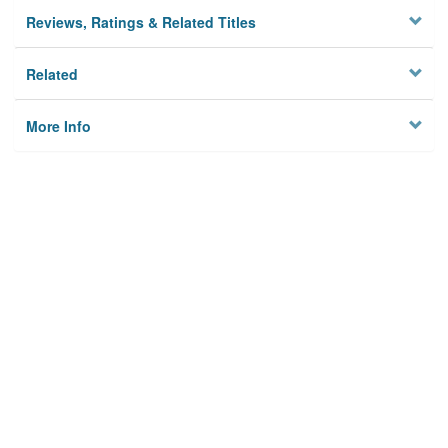
Reviews, Ratings & Related Titles
Related
More Info