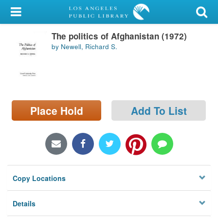
My Account
The politics of Afghanistan (1972)
Library Card
by Newell, Richard S.
Sign In
Search
Place Hold
Add To List
Locations/Hours (external
page)
Privacy
Copy Locations
Details