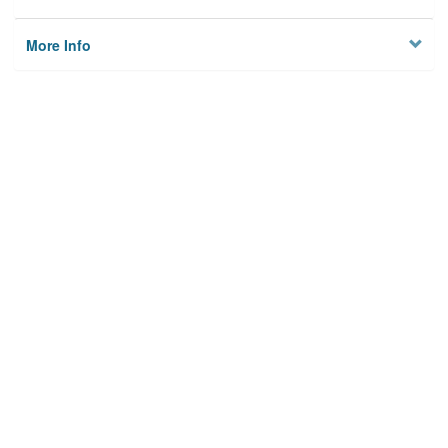
More Info