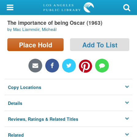
My Account
The importance of being Oscar (1963)
Library Card
by Mac Liammóir, Micheál
Sign In
Place Hold
Add To List
Search
Locations/Hours (external
page)
Copy Locations
Privacy
Details
Reviews, Ratings & Related Titles
Related