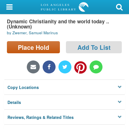
My Account
Dynamic Christianity and the world today ..
Library Card
(Unknown)
by Zwemer, Samuel Marinus
Sign In
Place Hold
Add To List
Search
Locations/Hours (external
page)
Privacy
Copy Locations
Details
Reviews, Ratings & Related Titles