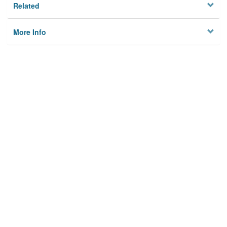
Related
More Info