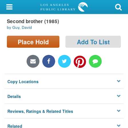
My Account
Second brother (1985)
Library Card
by Guy, David
Sign In
Place Hold
Add To List
Search
Locations/Hours (external
page)
Copy Locations
Privacy
Details
Reviews, Ratings & Related Titles
Related