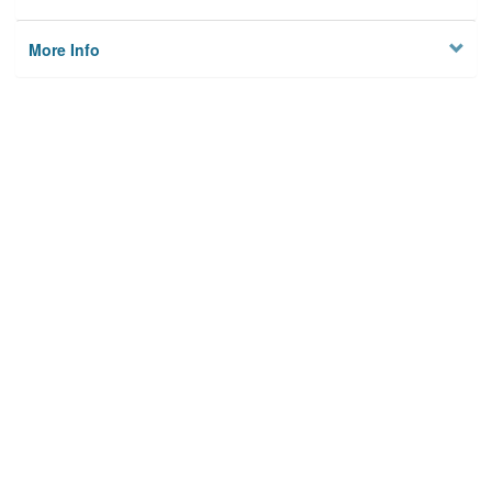
More Info