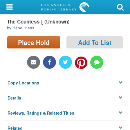
My Account
The Countess [ (Unknown)
Library Card
by Habe, Hans
Sign In
Place Hold
Add To List
Search
Locations/Hours (external
page)
Copy Locations
Privacy
Details
Reviews, Ratings & Related Titles
Related