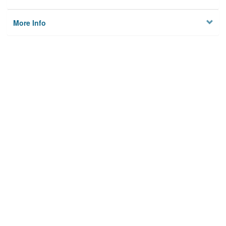
More Info