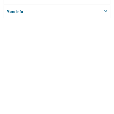
More Info