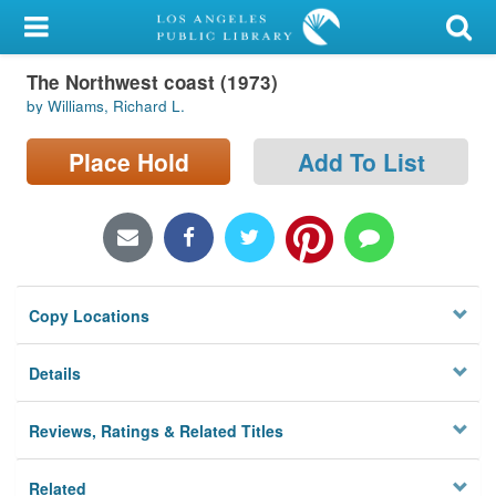
My Account
The Northwest coast (1973)
Library Card
by Williams, Richard L.
Sign In
Place Hold
Add To List
Search
Locations/Hours (external
page)
Copy Locations
Privacy
Details
Reviews, Ratings & Related Titles
Related