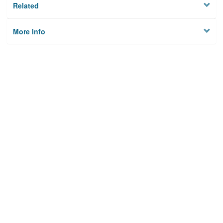
Related
More Info