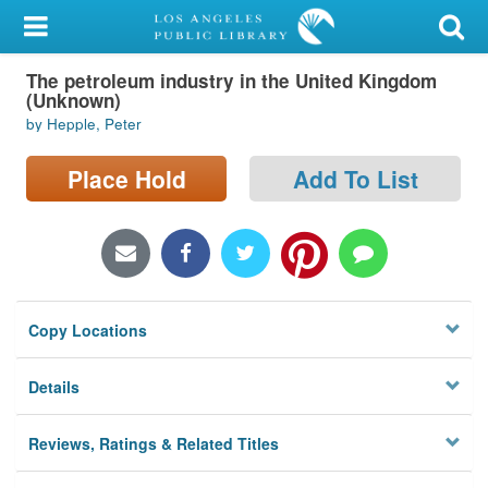
My Account
The petroleum industry in the United Kingdom
Library Card
(Unknown)
by Hepple, Peter
Sign In
Place Hold
Add To List
Search
Locations/Hours (external
page)
Privacy
Copy Locations
Details
Reviews, Ratings & Related Titles