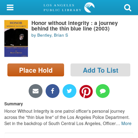
My Account
Honor without integrity : a journey
Library Card
behind the thin blue line (2003)
by Bentley, Brian S
Sign In
Search
Place Hold
Add To List
Locations/Hours (external
page)
Privacy
Summary
Honor Without Integrity is one patrol officer's personal journey
across the "thin blue line" of the Los Angeles Police Department.
Set in the backdrop of South Central Los Angeles, Officer
…
More