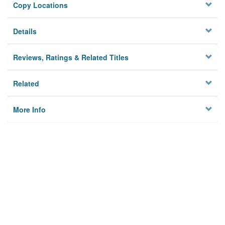
Copy Locations
Details
Reviews, Ratings & Related Titles
Related
More Info