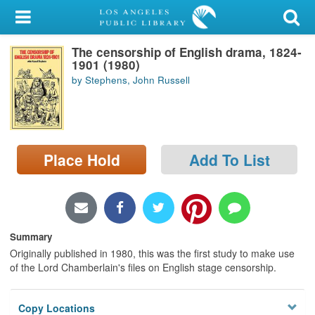
My Account
The censorship of English drama, 1824-
Library Card
1901 (1980)
by Stephens, John Russell
Sign In
Search
Place Hold
Add To List
Locations/Hours (external
page)
Privacy
Summary
Originally published in 1980, this was the first study to make use
of the Lord Chamberlain's files on English stage censorship.
Copy Locations