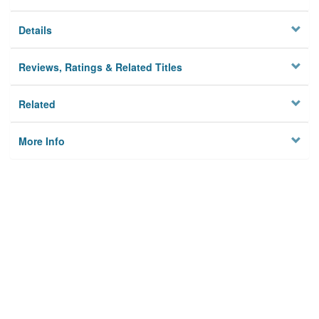
Details
Reviews, Ratings & Related Titles
Related
More Info