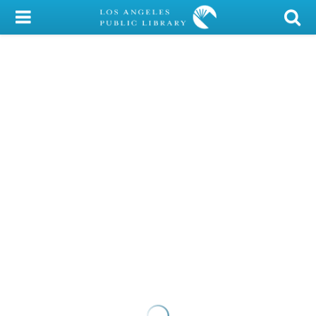
My Account
Library Card
Sign In
Search
Locations/Hours (external
page)
Privacy