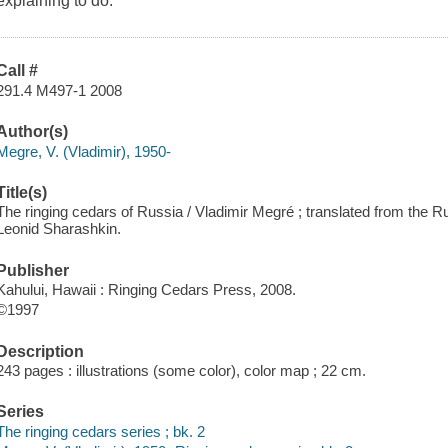
explaining to do.
Call #
291.4 M497-1 2008
Author(s)
Megre, V. (Vladimir), 1950-
Title(s)
The ringing cedars of Russia / Vladimir Megré ; translated from the
Leonid Sharashkin.
Publisher
Kahului, Hawaii : Ringing Cedars Press, 2008.
©1997
Description
243 pages : illustrations (some color), color map ; 22 cm.
Series
The ringing cedars series ; bk. 2