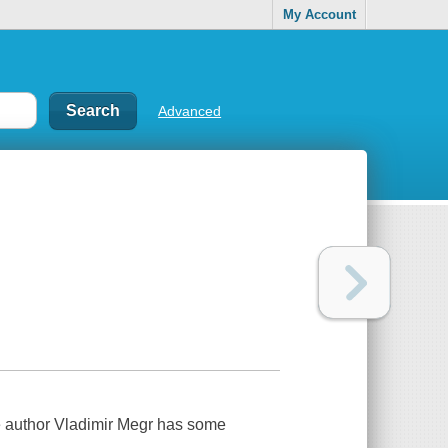
My Account
Advanced
-time author Vladimir Megr has some