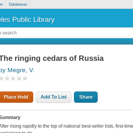
on
Databases
les Public Library
The ringing cedars of Russia
by Megre, V.
Place Hold
Add To List
Share
Summary
After rising rapidly to the top of national best-seller lists, first