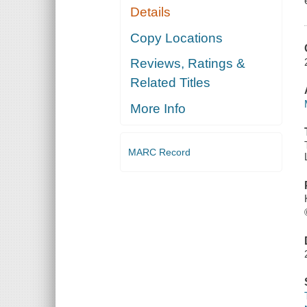
Details
Copy Locations
Reviews, Ratings &
Related Titles
More Info
MARC Record