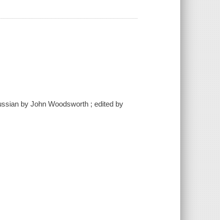
 Russian by John Woodsworth ; edited by