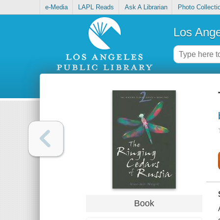
e-Media
LAPL Reads
Ask A Librarian
Photo Collecti
Los Ange
Book