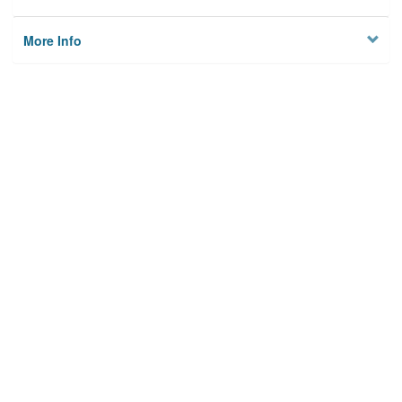
More Info