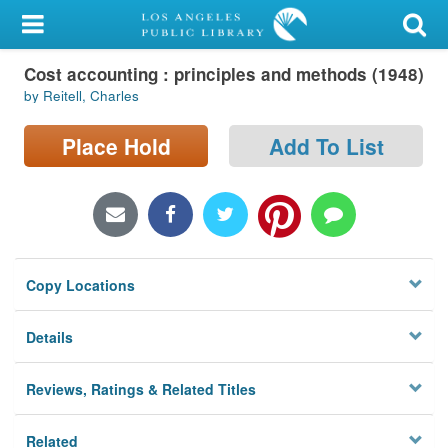
My Account
Cost accounting : principles and methods (1948)
Library Card
by Reitell, Charles
Sign In
Place Hold
Add To List
Search
Locations/Hours (external
page)
Copy Locations
Privacy
Details
Reviews, Ratings & Related Titles
Related