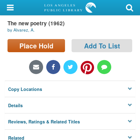
My Account
The new poetry (1962)
Library Card
by Alvarez, A.
Sign In
Place Hold
Add To List
Search
Locations/Hours (external
page)
Copy Locations
Privacy
Details
Reviews, Ratings & Related Titles
Related