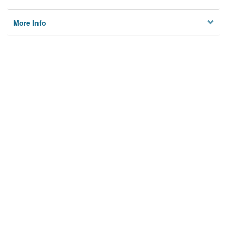
More Info