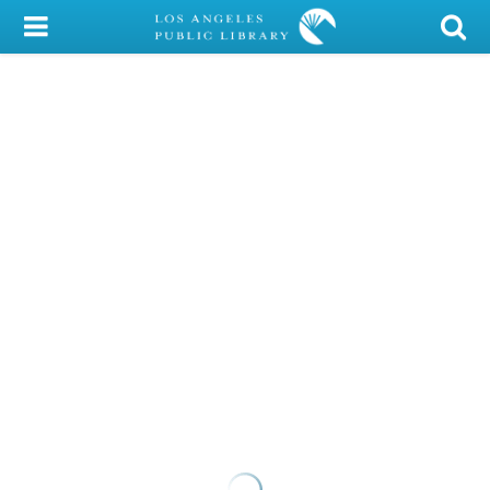
My Account
Library Card
Sign In
Search
Locations/Hours (external
page)
Privacy