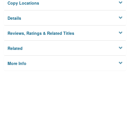
Copy Locations
Details
Reviews, Ratings & Related Titles
Related
More Info