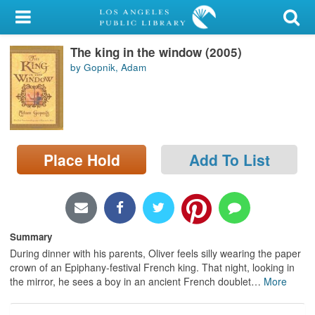
My Account
The king in the window (2005)
Library Card
by Gopnik, Adam
Sign In
Search
Place Hold
Add To List
Locations/Hours (external
page)
Privacy
Summary
During dinner with his parents, Oliver feels silly wearing the paper
crown of an Epiphany-festival French king. That night, looking in
the mirror, he sees a boy in an ancient French doublet
…
More