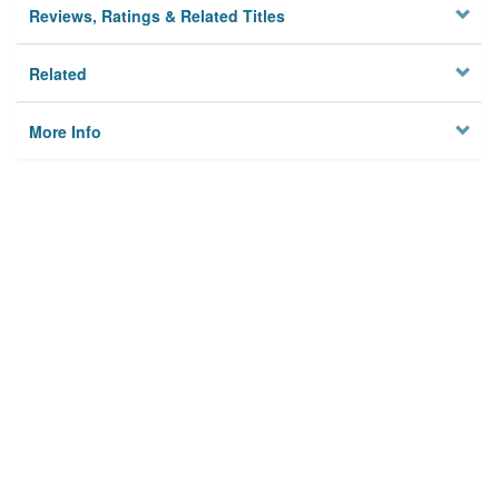
Reviews, Ratings & Related Titles
Related
More Info