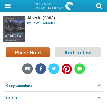
My Account
Alberta (2003)
Library Card
by Laws, Gordon D
Sign In
Search
Place Hold
Add To List
Locations/Hours (external
page)
Privacy
Copy Locations
Details