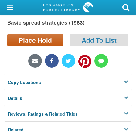
My Account
Basic spread strategies (1983)
Library Card
Sign In
Place Hold
Add To List
Search
Locations/Hours (external
page)
Copy Locations
Privacy
Details
Reviews, Ratings & Related Titles
Related