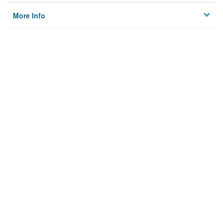
More Info