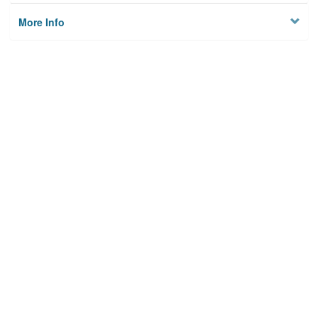
More Info