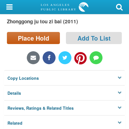
My Account
Zhonggong ju tou zi bai (2011)
Library Card
Sign In
Place Hold
Add To List
Search
Locations/Hours (external
page)
Copy Locations
Privacy
Details
Reviews, Ratings & Related Titles
Related