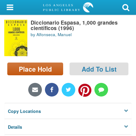
My Account
Diccionario Espasa, 1,000 grandes
Library Card
científicos (1996)
by Alfonseca, Manuel
Sign In
Search
Place Hold
Add To List
Locations/Hours (external
page)
Privacy
Copy Locations
Details