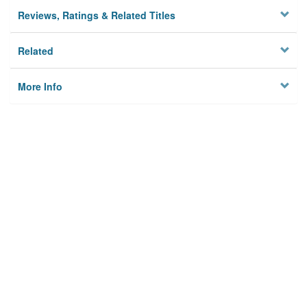
Reviews, Ratings & Related Titles
Related
More Info