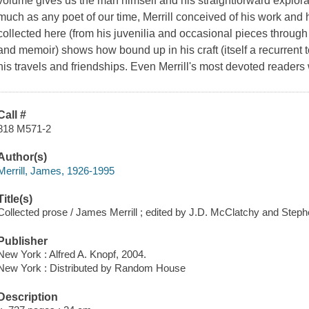
volume gives us the man himself and his straightforward explor
much as any poet of our time, Merrill conceived of his work and 
collected here (from his juvenilia and occasional pieces through h
and memoir) shows how bound up in his craft (itself a recurrent t
his travels and friendships. Even Merrill's most devoted readers 
Call #
818 M571-2
Author(s)
Merrill, James, 1926-1995
Title(s)
Collected prose / James Merrill ; edited by J.D. McClatchy and Step
Publisher
New York : Alfred A. Knopf, 2004.
New York : Distributed by Random House
Description