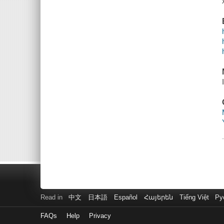
Read in
中文
日本語
Español
Հայերեն
Tiếng Việt
Ру
FAQs
Help
Privacy