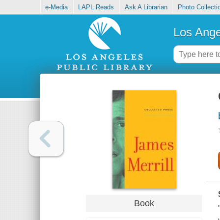
e-Media
LAPL Reads
Ask A Librarian
Photo Collecti
Los Ange
Book