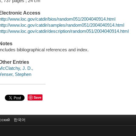
x, 737 pages ; 24 cm
Electronic Access
http://www.loc.gov/catdir/bios/random051/2004040914.html
http://www.loc.gov/catdir/samples/random051/2004040914.html
http://www.loc.gov/catdir/description/random051/2004040914.html
Notes
Includes bibliographical references and index.
Other Entries
McClatchy, J. D.,
Yenser, Stephen
Save
сский
한국어