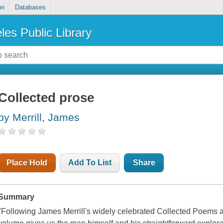
on
Databases
les Public Library
Collected prose
by Merrill, James
Place Hold
Add To List
Share
Summary
"Following James Merrill's widely celebrated Collected Poems a