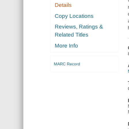
Details
Copy Locations
Reviews, Ratings &
Related Titles
More Info
MARC Record