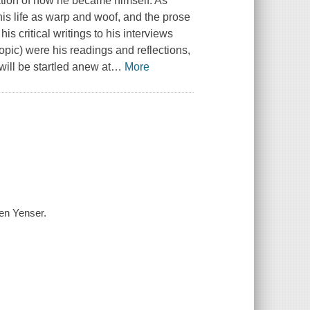
ation of how he became himself. As
his life as warp and woof, and the prose
is critical writings to his interviews
opic) were his readings and reflections,
will be startled anew at
…
More
hen Yenser.