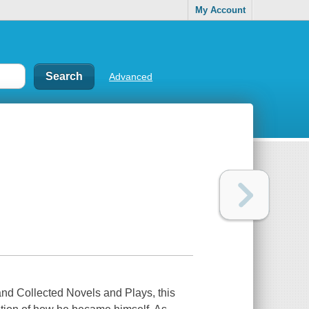
My Account
Advanced
nd Collected Novels and Plays, this