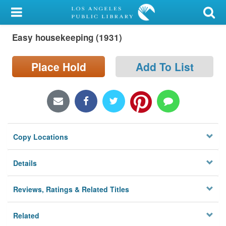
My Account
Easy housekeeping (1931)
Library Card
Sign In
Place Hold
Add To List
Search
Locations/Hours (external
page)
Copy Locations
Privacy
Details
Reviews, Ratings & Related Titles
Related