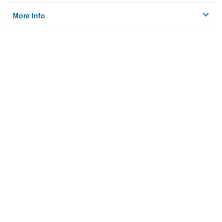
More Info