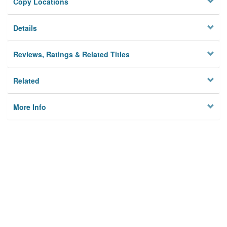
Copy Locations
Details
Reviews, Ratings & Related Titles
Related
More Info