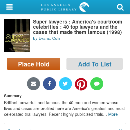
My Account
Super lawyers : America's courtroom
Library Card
celebrities : 40 top lawyers and the
cases that made them famous (1998)
Sign In
by Evans, Colin
Search
Place Hold
Add To List
Locations/Hours (external
page)
Privacy
Summary
Brilliant, powerful, and famous, the 40 men and women whose
lives and cases are profiled here are America's greatest and most
celebrated trial lawyers. Recent highly publicized trials
…
More