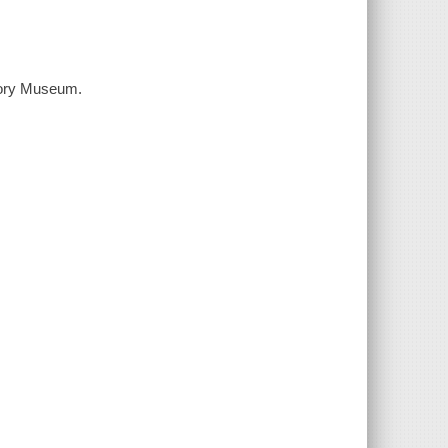
story Museum.