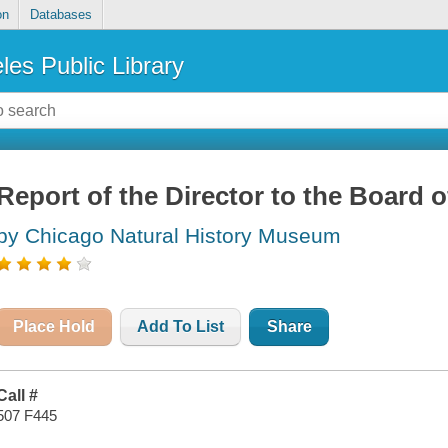
on
Databases
les Public Library
Report of the Director to the Board o
by Chicago Natural History Museum
Place Hold
Add To List
Share
Call #
507 F445