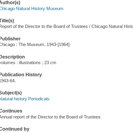
Author(s)
Chicago Natural History Museum
Title(s)
Report of the Director to the Board of Trustees / Chicago Natural Hi
Publisher
Chicago : The Museum, 1943-[1964]
Description
volumes : illustrations ; 23 cm
Publication History
1943-64.
Subject(s)
Natural history Periodicals
Continues
Annual report of the Director to the Board of Trustees
Continued by