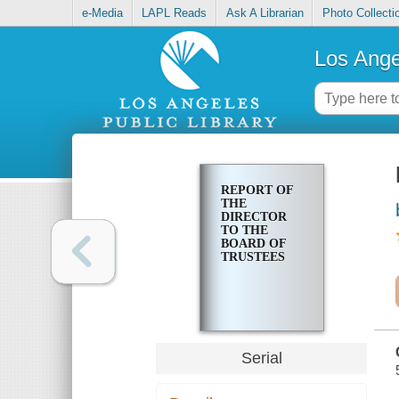
e-Media
LAPL Reads
Ask A Librarian
Photo Collecti
Los Ange
REPORT OF
THE
DIRECTOR
TO THE
BOARD OF
TRUSTEES
Serial