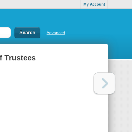
My Account
Advanced
f Trustees