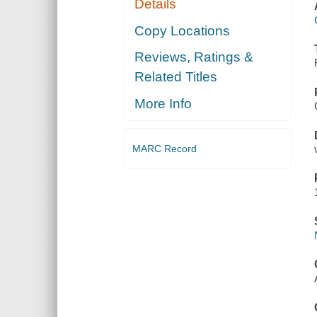
Details
Copy Locations
Reviews, Ratings &
Related Titles
More Info
MARC Record