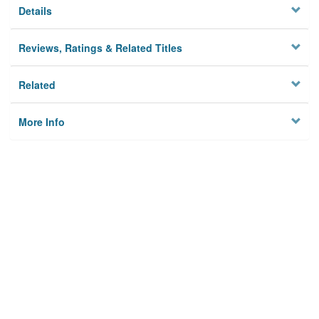
Details
Reviews, Ratings & Related Titles
Related
More Info