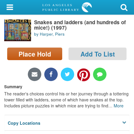
My Account
Snakes and ladders (and hundreds of
Library Card
mice!) (1997)
by Harper, Piers
Sign In
Search
Place Hold
Add To List
Locations/Hours (external
page)
Summary
Privacy
The reader's choices control his or her journey through a tottering
tower filled with ladders, some of which have snakes at the top.
Includes picture puzzles in which mice are trying to find
…
More
Copy Locations