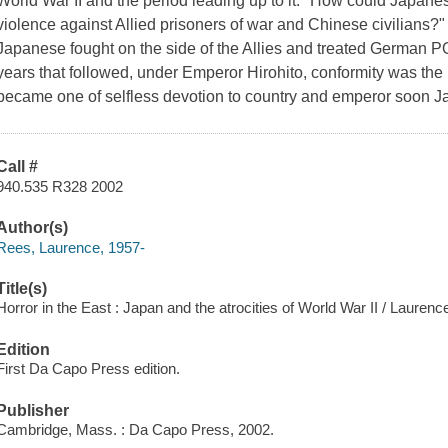
World War II and the period leading up to it: "How could Japane
violence against Allied prisoners of war and Chinese civilians?"
Japanese fought on the side of the Allies and treated German POW
years that followed, under Emperor Hirohito, conformity was t
became one of selfless devotion to country and emperor soon J
Call #
940.535 R328 2002
Author(s)
Rees, Laurence, 1957-
Title(s)
Horror in the East : Japan and the atrocities of World War II / Lauren
Edition
First Da Capo Press edition.
Publisher
Cambridge, Mass. : Da Capo Press, 2002.