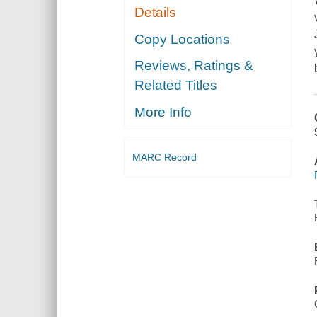
Details
Copy Locations
Reviews, Ratings &
Related Titles
More Info
MARC Record