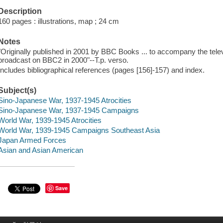
Description
160 pages : illustrations, map ; 24 cm
Notes
"Originally published in 2001 by BBC Books ... to accompany the televis
broadcast on BBC2 in 2000"--T.p. verso.
Includes bibliographical references (pages [156]-157) and index.
Subject(s)
Sino-Japanese War, 1937-1945 Atrocities
Sino-Japanese War, 1937-1945 Campaigns
World War, 1939-1945 Atrocities
World War, 1939-1945 Campaigns Southeast Asia
Japan Armed Forces
Asian and Asian American
Save