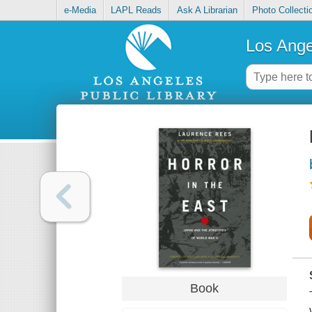
e-Media
LAPL Reads
Ask A Librarian
Photo Collecti
Los Ange
Book