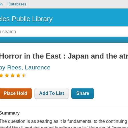
on
Databases
les Public Library
Horror in the East : Japan and the atr
by Rees, Laurence
Place Hold
Add To List
Share
Summary
The question is as searing as it is fundamental to the continuin