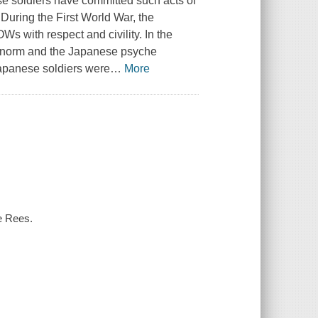
se soldiers have committed such acts of
 During the First World War, the
s with respect and civility. In the
he norm and the Japanese psyche
apanese soldiers were
…
More
ce Rees.