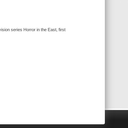
ion series Horror in the East, first