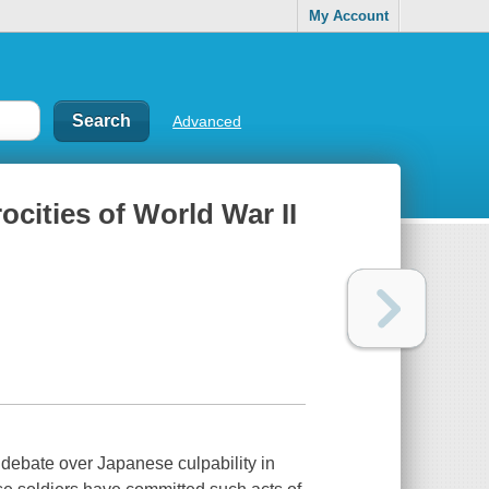
My Account
Advanced
ocities of World War II
g debate over Japanese culpability in