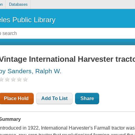
on
Databases
les Public Library
Vintage International Harvester tract
by Sanders, Ralph W.
Place Hold
Add To List
Share
Summary
Introduced in 1922, International Harvester's Farmall tractor was