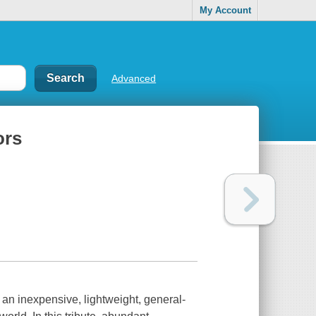
My Account
Advanced
ors
 an inexpensive, lightweight, general-