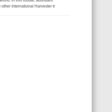
orld. In this tribute, abundant
 other International Harvester tr