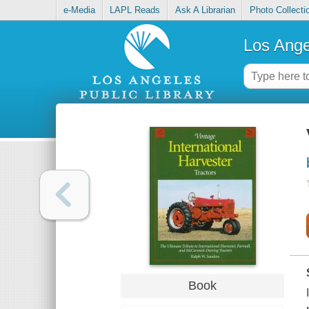
e-Media
LAPL Reads
Ask A Librarian
Photo Collecti
Los Ange
Book