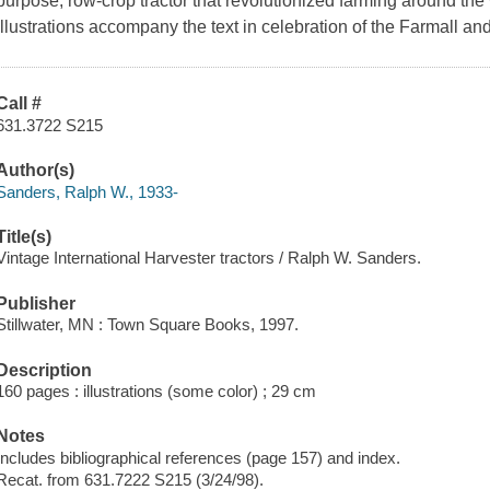
purpose, row-crop tractor that revolutionized farming around the w
illustrations accompany the text in celebration of the Farmall and
Call #
631.3722 S215
Author(s)
Sanders, Ralph W., 1933-
Title(s)
Vintage International Harvester tractors / Ralph W. Sanders.
Publisher
Stillwater, MN : Town Square Books, 1997.
Description
160 pages : illustrations (some color) ; 29 cm
Notes
Includes bibliographical references (page 157) and index.
Recat. from 631.7222 S215 (3/24/98).