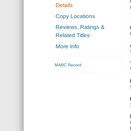
Details
Copy Locations
Reviews, Ratings &
Related Titles
More Info
MARC Record